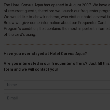
The Hotel Corvus Aqua has opened in August 2007. We have a
of recurrent guests, therefore we launch our frequenter progr
We would like to show kindness, who visit our hotel several t
Below we give some information about our Frequenter Card
Program’s condition, that contains the most important informat
of the card’s using.
Have you ever stayed at Hotel Corvus Aqua?
Are you interested in our frequenter offers? Just fill this
form and we will contact you!