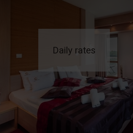
Daily rates