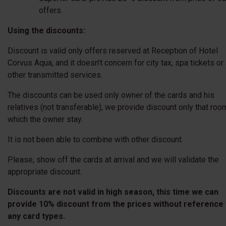
offers.
Using the discounts:
Discount is valid only offers reserved at Reception of Hotel
Corvus Aqua, and it doesn’t concern for city tax, spa tickets or
other transmitted services.
The discounts can be used only owner of the cards and his
Vacation in Gyopáros
relatives (not transferable), we provide discount only that roo
which the owner stay.
It is not been able to combine with other discount.
Spend your holiday with unlimited bathing!
Please, show off the cards at arrival and we will validate the
Valid: 25.06.2026 - 12.09.2026
appropriate discount.
Discounts are not valid in high season, this time we can
provide 10% discount from the prices without reference 
any card types.
Number of