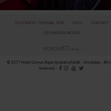
GYOPÁROSI THERMAL SPA
GHTC
CONTACT
EXPANSION WORKS
© 2017 Hotel Corvus Aqua Gyopárosfürdő - Orosháza - All r
reserved -