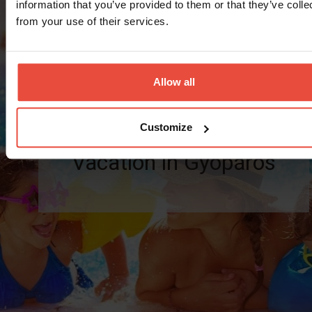
information that you’ve provided to them or that they’ve colle
from your use of their services.
Preferential offer for the perfect recreation
Valid: 13.09.2026 - 21.10.2026
Allow all
Number of
Customize
nights
Vacation in Gyopáros
(minimum): 2
nights
30 990 Ft
from
/person/night