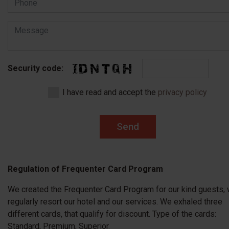
Security code:
I have read and accept the
privacy policy
Send
Regulation of Frequenter Card Program
We created the Frequenter Card Program for our kind guests,
regularly resort our hotel and our services. We exhaled three
different cards, that qualify for discount. Type of the cards:
Standard, Premium, Superior.