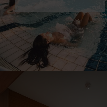
night
21 900 Ft
from
/person/night
Details