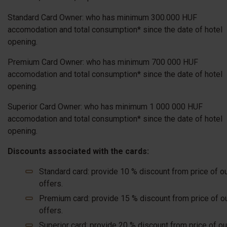
Standard Card Owner: who has minimum 300.000 HUF
accomodation and total consumption* since the date of hotel
opening.
Premium Card Owner: who has minimum 700 000 HUF
accomodation and total consumption* since the date of hotel
opening.
Superior Card Owner: who has minimum 1 000 000 HUF
accomodation and total consumption* since the date of hotel
opening.
Discounts associated with the cards:
Standard card: provide 10 % discount from price of o
offers.
Premium card: provide 15 % discount from price of o
offers.
Superior card: provide 20 % discount from price of ou