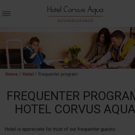
Home
/
Hotel
/
Frequenter program
FREQUENTER PROGRA
HOTEL CORVUS AQU
Hotel is appreciate for trust of our frequenter guests.